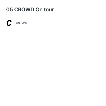
05 CROWD On tour
CROWD